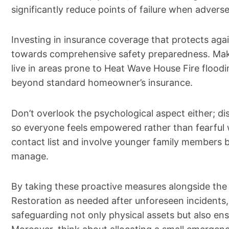
significantly reduce points of failure when adverse
Investing in insurance coverage that protects agai
towards comprehensive safety preparedness. Make
live in areas prone to Heat Wave House Fire floodin
beyond standard homeowner’s insurance.
Don’t overlook the psychological aspect either; di
so everyone feels empowered rather than fearfu
contact list and involve younger family members by
manage.
By taking these proactive measures alongside the
Restoration as needed after unforeseen incidents,
safeguarding not only physical assets but also ens