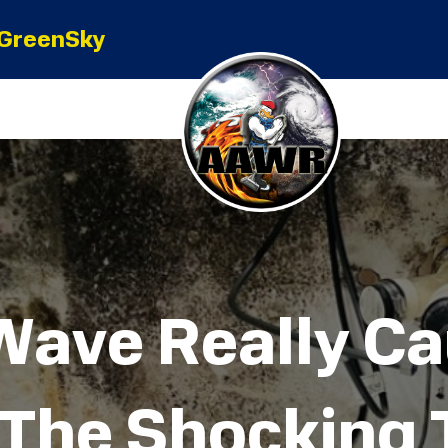
GreenSky
Wave Really C
 The Shocking 