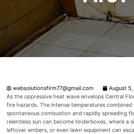
websolutionsfirm77@gmail.com
August 5,
As the oppressive heat wave envelops Central Flori
fire hazards. The intense temperatures combined w
spontaneous combustion and rapidly spreading fl
relentless sun can become tinderboxes, where a si
leftover embers, or even lawn equipment can escal