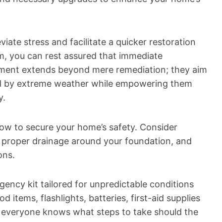
viate stress and facilitate a quicker restoration
, you can rest assured that immediate
itment extends beyond mere remediation; they aim
d by extreme weather while empowering them
y.
s now to secure your home’s safety. Consider
ng proper drainage around your foundation, and
ons.
ency kit tailored for unpredictable conditions
d items, flashlights, batteries, first-aid supplies
o everyone knows what steps to take should the