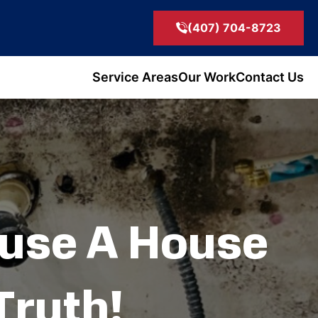
(407) 704-8723
Service Areas
Our Work
Contact Us
ause A House
Truth!