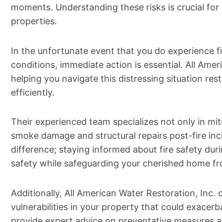
moments. Understanding these risks is crucial for
properties.
In the unfortunate event that you do experience 
conditions, immediate action is essential. All Amer
helping you navigate this distressing situation re
efficiently.
Their experienced team specializes not only in mi
smoke damage and structural repairs post-fire in
difference; staying informed about fire safety duri
safety while safeguarding your cherished home fro
Additionally, All American Water Restoration, Inc
vulnerabilities in your property that could exace
provide expert advice on preventative measures 