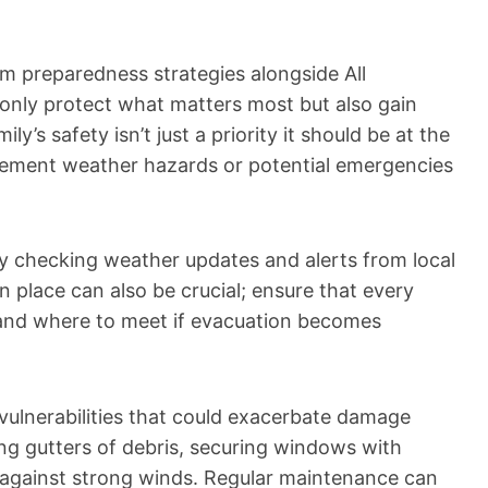
rm preparedness strategies alongside All
 only protect what matters most but also gain
ly’s safety isn’t just a priority it should be at the
lement weather hazards or potential emergencies
rly checking weather updates and alerts from local
n place can also be crucial; ensure that every
nd where to meet if evacuation becomes
vulnerabilities that could exacerbate damage
ing gutters of debris, securing windows with
 against strong winds. Regular maintenance can