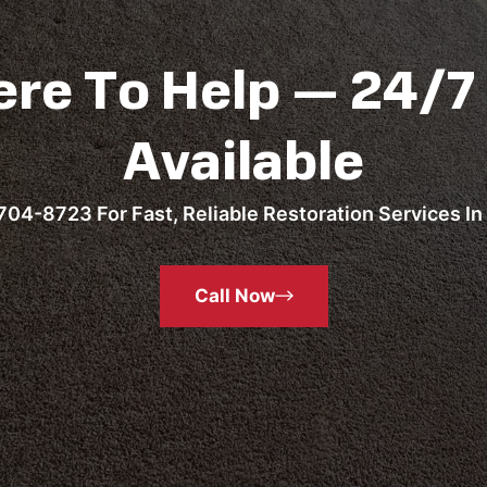
ere To Help — 24/7
Available
704-8723 For Fast, Reliable Restoration Services In 
Call Now