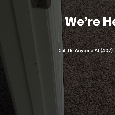
We’re H
Call Us Anytime At (407) 