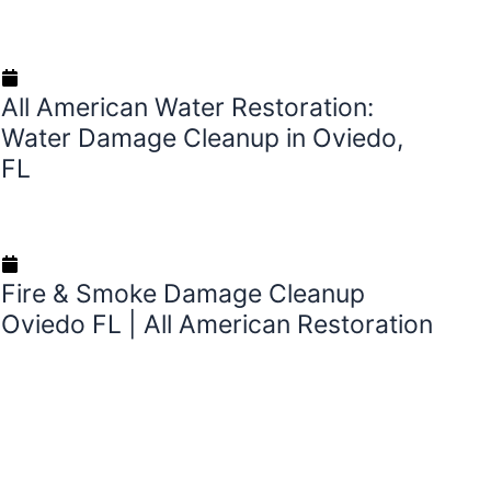
August 27, 2025
All American Water Restoration:
Water Damage Cleanup in Oviedo,
FL
August 23, 2025
Fire & Smoke Damage Cleanup
Oviedo FL | All American Restoration