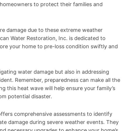
 homeowners to protect their families and
fire damage due to these extreme weather
ican Water Restoration, Inc. is dedicated to
store your home to pre-loss condition swiftly and
tigating water damage but also in addressing
cident. Remember, preparedness can make all the
ng this heat wave will help ensure your family’s
m potential disaster.
. offers comprehensive assessments to identify
rbate damage during severe weather events. They
and necessary upgrades to enhance your home’s