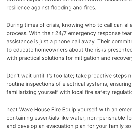
resilience against flooding and fires.
During times of crisis, knowing who to call can alle
process. With their 24/7 emergency response team
assistance is just a phone call away. Their comm
to educate homeowners about the risks presente
with practical solutions for mitigation and recover
Don’t wait until it’s too late; take proactive step
routine inspections of electrical systems, ensuri
familiarizing yourself with local fire safety regulati
heat Wave House Fire Equip yourself with an emerg
containing essentials like water, non-perishable foo
and develop an evacuation plan for your family s