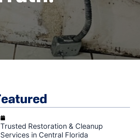
Featured
September 2, 2025
Trusted Restoration & Cleanup
Services in Central Florida