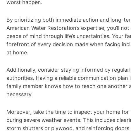
worst happen.
By prioritizing both immediate action and long-te
American Water Restoration’s expertise, you’ll not
peace of mind through life’s uncertainties. Your fami
forefront of every decision made when facing inc
at home.
Additionally, consider staying informed by regula
authorities. Having a reliable communication plan i
family member knows how to reach one another a
necessary.
Moreover, take the time to inspect your home for 
during severe weather events. This includes clear
storm shutters or plywood, and reinforcing doors