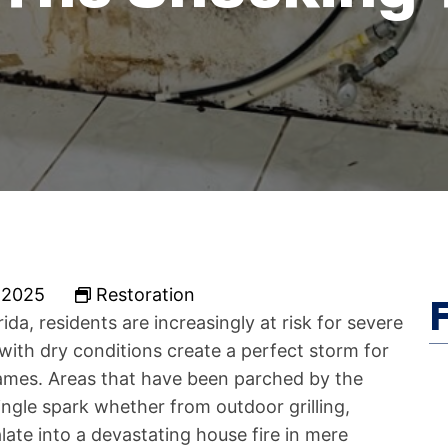
 2025
Restoration
da, residents are increasingly at risk for severe
ith dry conditions create a perfect storm for
ames. Areas that have been parched by the
ngle spark whether from outdoor grilling,
ate into a devastating house fire in mere