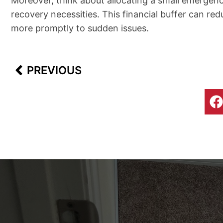
Moreover, think about allocating a small emergency
recovery necessities. This financial buffer can red
more promptly to sudden issues.
Prev
PREVIOUS