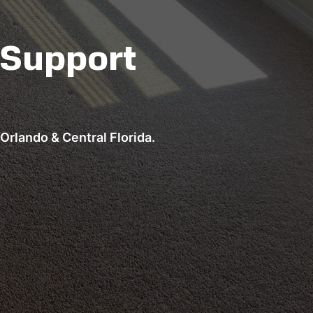
 Support
Orlando & Central Florida.