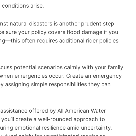
 conditions arise.
nst natural disasters is another prudent step
 sure your policy covers flood damage if you
g—this often requires additional rider policies
scuss potential scenarios calmly with your family
l when emergencies occur. Create an emergency
 assigning simple responsibilities they can
 assistance offered by All American Water
 you’ll create a well-rounded approach to
uring emotional resilience amid uncertainty.