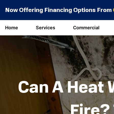
Skip
Now Offering Financing Options From
to
content
Home
Services
Commercial
Can A Heat 
Fire?