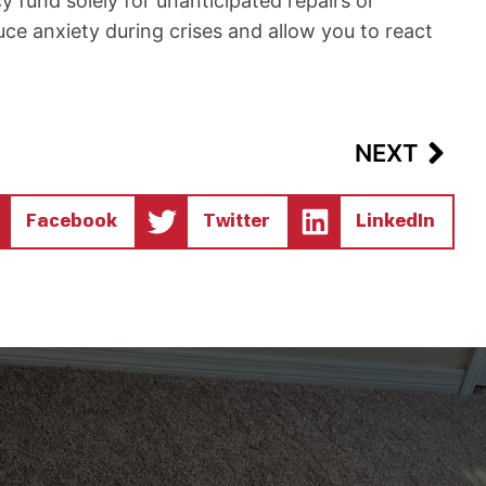
 fund solely for unanticipated repairs or
uce anxiety during crises and allow you to react
Nex
NEXT
Facebook
Twitter
LinkedIn